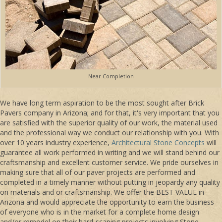
Near Completion
We have long term aspiration to be the most sought after Brick
Pavers company in Arizona; and for that, it's very important that you
are satisfied with the superior quality of our work, the material used
and the professional way we conduct our relationship with you. With
over 10 years industry experience,
Architectural Stone Concepts
will
guarantee all work performed in writing and we will stand behind our
craftsmanship and excellent customer service. We pride ourselves in
making sure that all of our paver projects are performed and
completed in a timely manner without putting in jeopardy any quality
on materials and or craftsmanship. We offer the BEST VALUE in
Arizona and would appreciate the opportunity to earn the business
of everyone who is in the market for a complete home design
and/or remodel on their hard-scaping projects involving Stone,