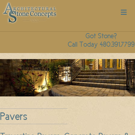
M
Got Stone?
Call Today 480.391.7799
Pavers