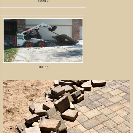
Before
During