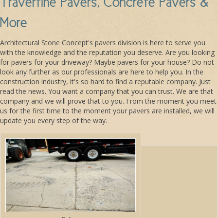
Travertine Pavers, Concrete Pavers &
More
Architectural Stone Concept's pavers division is here to serve you
with the knowledge and the reputation you deserve. Are you looking
for pavers for your driveway? Maybe pavers for your house? Do not
look any further as our professionals are here to help you. In the
construction industry, it's so hard to find a reputable company. Just
read the news. You want a company that you can trust. We are that
company and we will prove that to you. From the moment you meet
us for the first time to the moment your pavers are installed, we will
update you every step of the way.