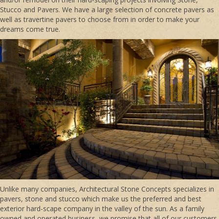
Stucco and Pavers. We have a large selection of concrete pavers as
well as travertine pavers to choose from in order to make your
dreams come true.
Unlike many companies, Architectural Stone Concepts specializes in
pavers, stone and stucco which make us the preferred and best
exterior hard-scape company in the valley of the sun. As a family
owned and operated business, we promise that all of our customers