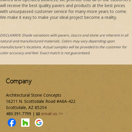
will receive the best quality pavers and products at the best prices
with unsurpassed customer service for many more years to come.
We make it easy to make your ideal project become a reality.
DISCLAIMER: Shade variations with pavers, stucco and stone are inherent in all
natural and manufactured materials. Colors may vary depending upon
manufacturer's locations. Actual samples will be provided to the customer for
color accuracy and feel. Exact match is not guaranteed.
Company
Architectural Stone Concepts
16211 N. Scottsdale Road #A6A-422
Scottsdale, AZ 85254
480.391.7799 | 📧
email us >>