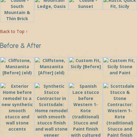
Back to Top ↑
Before & After