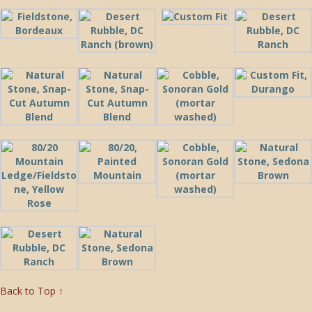
Back to Top ↑