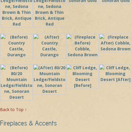
Back to Top ↑
Fireplaces & Accents