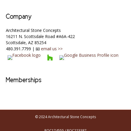
Company
Architectural Stone Concepts
16211 N. Scottsdale Road #A6A-422
Scottsdale, AZ 85254
480.391.7799 | 📧
email us >>
Memberships
© 2024 Architectural Stone Concepts
ROC174555 / ROC223387