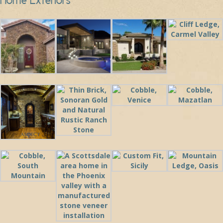
Home Exteriors