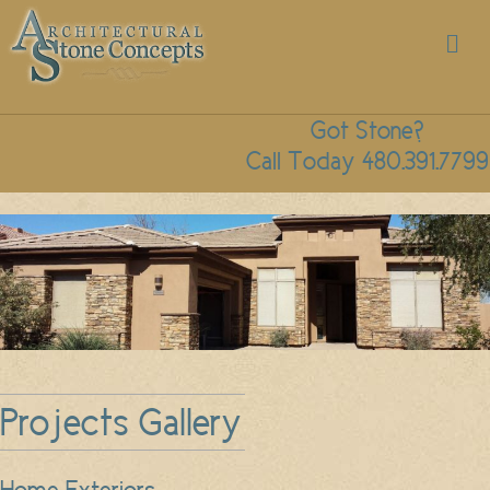
M
Got Stone?
Call Today 480.391.7799
Projects Gallery