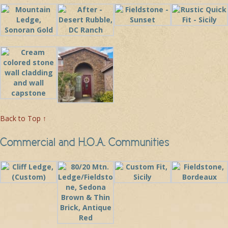
Back to Top ↑
Commercial and H.O.A. Communities