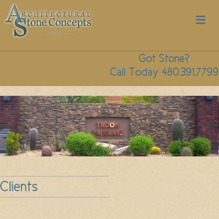
M
Got Stone?
Call Today 480.391.7799
Clients