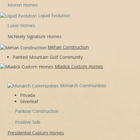
Kevron Homes
Liquid Evolution
Luxor Homes
McNeely Signature Homes
Mehan Construction
Painted Mountain Golf Community
Mladick Custom Homes
Monarch Communities
Privada
Silverleaf
Pankow Construction
Positive Side
Presidential Custom Homes