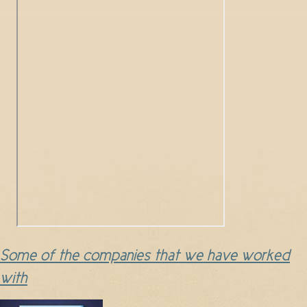
Some of the companies that we have worked
with