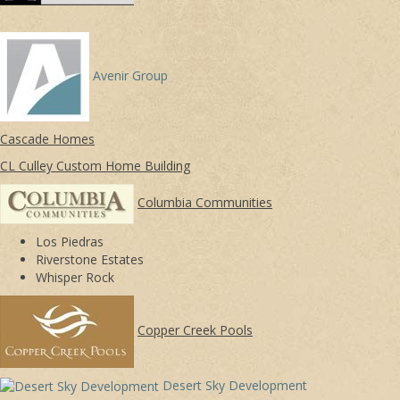
Avenir Group
Cascade Homes
CL Culley Custom Home Building
Columbia Communities
Los Piedras
Riverstone Estates
Whisper Rock
Copper Creek Pools
Desert Sky Development