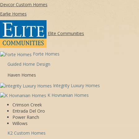
Devcor Custom Homes
Earlie Homes
Elite Communities
Forte Homes
Guided Home Design
Haven Homes
Integrity Luxury Homes
K Hovnanian Homes
Crimson Creek
Entrada Del Oro
Power Ranch
Willows
K2 Custom Homes