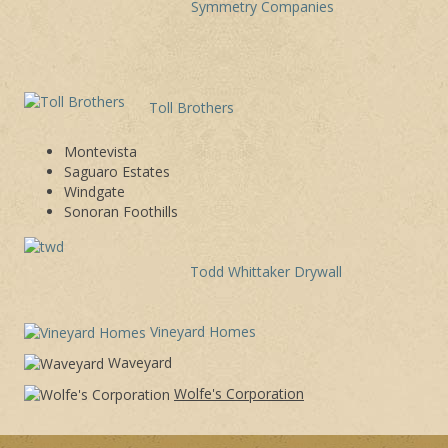
Symmetry Companies
Toll Brothers
Montevista
Saguaro Estates
Windgate
Sonoran Foothills
Todd Whittaker Drywall
Vineyard Homes
Waveyard
Wolfe's Corporation