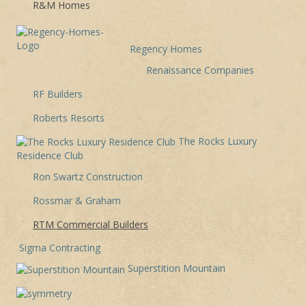
R&M Homes
Regency Homes
Renaissance Companies
RF Builders
Roberts Resorts
The Rocks Luxury
Residence Club
Ron Swartz Construction
Rossmar & Graham
RTM Commercial Builders
Sigma Contracting
Superstition Mountain