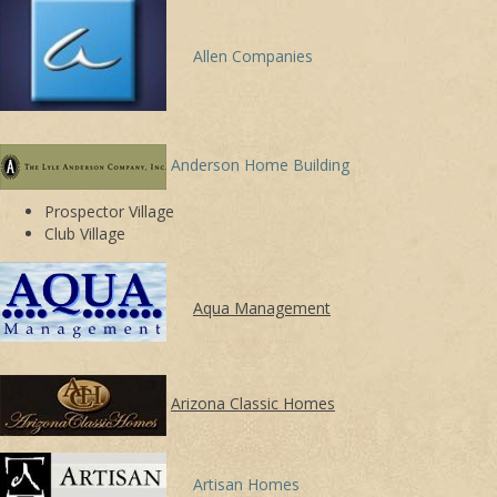
Allen Companies
Anderson Home Building
Prospector Village
Club Village
Aqua Management
Arizona Classic Homes
Artisan Homes