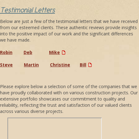
Testimonial Letters
Below are just a few of the testimonial letters that we have received
from our esteemed clients. These authentic reviews provide insights
into the positive impact of our work and the significant differences
we have made.
Robin
Deb
Mike
Steve
Martin
Christine
Bill
Please explore below a selection of some of the companies that we
have proudly collaborated with on various construction projects. Our
extensive portfolio showcases our commitment to quality and
reliability, reflecting the trust and satisfaction of our valued clients
across various diverse projects.