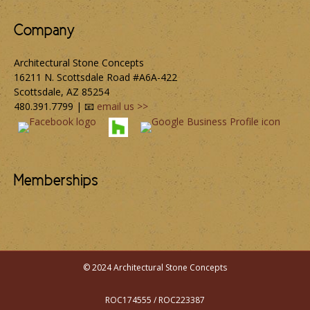
Company
Architectural Stone Concepts
16211 N. Scottsdale Road #A6A-422
Scottsdale, AZ 85254
480.391.7799 | 📧
email us >>
Memberships
© 2024 Architectural Stone Concepts
ROC174555 / ROC223387