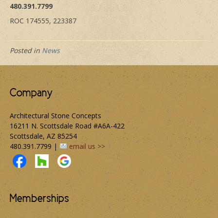
480.391.7799
ROC 174555, 223387
Posted in
News
Company
Architectural Stone Concepts
16211 N. Scottsdale Road #A6A-422
Scottsdale, AZ 85254
480.391.7799 |
email us >>
Memberships