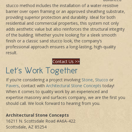
stucco method includes the installation of a water-resistive
barrier over open framing or an approved sheathing substrate,
providing superior protection and durability. Ideal for both
residential and commercial properties, this system not only
adds aesthetic value but also reinforces the structural integrity
of the building. Whether you’re looking for a sleek smooth
finish or a classic sand stucco look, the company’s
professional approach ensures a long-lasting, high-quality
result.
Contact Us >>
Let's Work Together
If you're considering a project involving
Stone
,
Stucco
or
Pavers
, contact with
Architectural Stone Concepts
today!
When it comes to quality work by an experienced and
expertise masonry and surfaces company, we are the first you
should call. We look forward to hearing from you.
Architectural Stone Concepts
16211 N. Scottsdale Road #A6A-422
Scottsdale, AZ 85254