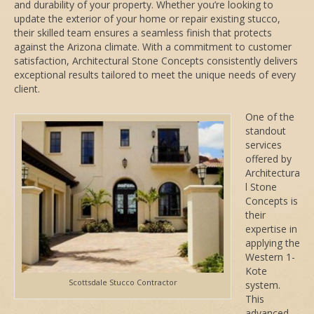
and durability of your property. Whether you’re looking to
update the exterior of your home or repair existing stucco,
their skilled team ensures a seamless finish that protects
against the Arizona climate. With a commitment to customer
satisfaction, Architectural Stone Concepts consistently delivers
exceptional results tailored to meet the unique needs of every
client.
One of the
standout
services
offered by
Architectura
l Stone
Concepts is
their
expertise in
applying the
Western 1-
Kote
Scottsdale Stucco Contractor
system.
This
advanced