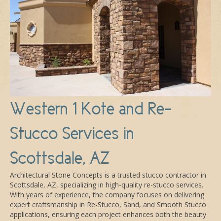
Western 1 Kote and Re-
Stucco Services in
Scottsdale, AZ
Architectural Stone Concepts is a trusted stucco contractor in
Scottsdale, AZ, specializing in high-quality re-stucco services.
With years of experience, the company focuses on delivering
expert craftsmanship in Re-Stucco, Sand, and Smooth Stucco
applications, ensuring each project enhances both the beauty