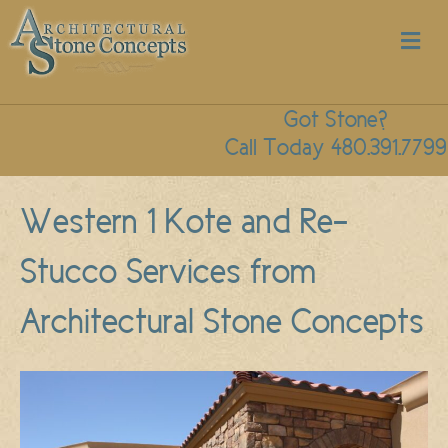
M
Got Stone?
Call Today 480.391.7799
Western 1 Kote and Re-
Stucco Services from
Architectural Stone Concepts