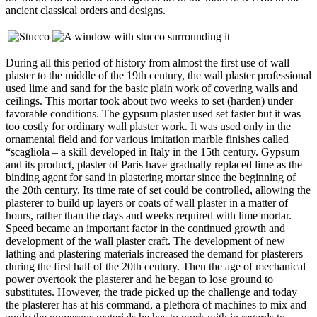
ancient classical orders and designs.
During all this period of history from almost the first use of wall
plaster to the middle of the 19th century, the wall plaster professional
used lime and sand for the basic plain work of covering walls and
ceilings. This mortar took about two weeks to set (harden) under
favorable conditions. The gypsum plaster used set faster but it was
too costly for ordinary wall plaster work. It was used only in the
ornamental field and for various imitation marble finishes called
“scagliola – a skill developed in Italy in the 15th century. Gypsum
and its product, plaster of Paris have gradually replaced lime as the
binding agent for sand in plastering mortar since the beginning of
the 20th century. Its time rate of set could be controlled, allowing the
plasterer to build up layers or coats of wall plaster in a matter of
hours, rather than the days and weeks required with lime mortar.
Speed became an important factor in the continued growth and
development of the wall plaster craft. The development of new
lathing and plastering materials increased the demand for plasterers
during the first half of the 20th century. Then the age of mechanical
power overtook the plasterer and he began to lose ground to
substitutes. However, the trade picked up the challenge and today
the plasterer has at his command, a plethora of machines to mix and