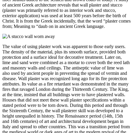
of ancient Greek architecture reveals that wall plaster and stucco
(plaster was primarily referred to as interior work and stucco,
exterior application) was used at least 500 years before the birth of
Christ. It is from the Greek incidentally, that the word “plaster comes
from; Meaning to “daub on in ancient Greek language.
The value of using plaster work was apparent to those early users.
The density of the material, plus its smooth surface, provided both
protection and a surface ideal for decorative treatment. Later on,
lime and sand were combined as a mortar to cover both the reed lath
and masonry walls and ceilings. The antiseptic value of lime was
also used by ancient people in preventing the spread of vermin and
disease. Wall plaster was recognized long ago for its fire protection
attributes. Its value as a fire retardant was demonstrated in the many
fires that ravaged London during the Thirteenth Century. The King,
at the time, insisted that all buildings were to have plastered walls.
Houses that did not meet these wall plaster specifications within a
stated period were to be torn down. During this period and through
the Sixteenth Century, the wall plasterer skill was developed to a
height unequalled in history. The Renaissance period (14th, 15th
and 16th centuries) of art and architectural development began in
Italy and spread to other countries. This was a transition period from
the medieval world or dark ages of art to the modern revival of the