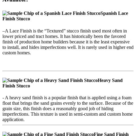
Spanish Lace
Finish Stucco
–A Lace Finish is the “Textured” stucco finish used most often in
lower priced and tract homes. It has historically been the favored
finish of production home builders because it is the least expensive
to install, and hides imperfections well. It is rarely used in higher end
custom homes.
Heavy Sand
Finish
Stucco
- A heavy sand finish is a popular finish that is applied using a foam
float that brings the sand grains evenly to the surface. Because of the
grain size, this finish does a reasonably good job of hiding
imperfections. This texture is used in semi-custom and custom home
application.
Fine Sand Finish