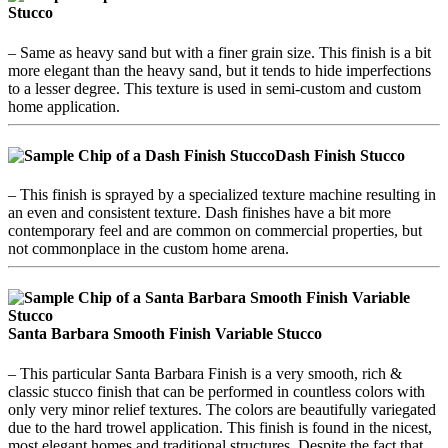
Stucco
– Same as heavy sand but with a finer grain size. This finish is a bit
more elegant than the heavy sand, but it tends to hide imperfections
to a lesser degree. This texture is used in semi-custom and custom
home application.
Dash Finish
Stucco
– This finish is sprayed by a specialized texture machine resulting in
an even and consistent texture. Dash finishes have a bit more
contemporary feel and are common on commercial properties, but
not commonplace in the custom home arena.
Santa Barbara Smooth Finish Variable Stucco
– This particular Santa Barbara Finish is a very smooth, rich &
classic stucco finish that can be performed in countless colors with
only very minor relief textures. The colors are beautifully variegated
due to the hard trowel application. This finish is found in the nicest,
most elegant homes and traditional structures. Despite the fact that