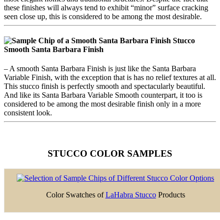
these finishes will always tend to exhibit “minor” surface cracking
seen close up, this is considered to be among the most desirable.
Smooth Santa Barbara Finish
– A smooth Santa Barbara Finish is just like the Santa Barbara
Variable Finish, with the exception that is has no relief textures at all.
This stucco finish is perfectly smooth and spectacularly beautiful.
And like its Santa Barbara Variable Smooth counterpart, it too is
considered to be among the most desirable finish only in a more
consistent look.
STUCCO COLOR SAMPLES
Color Swatches of
LaHabra Stucco
Products