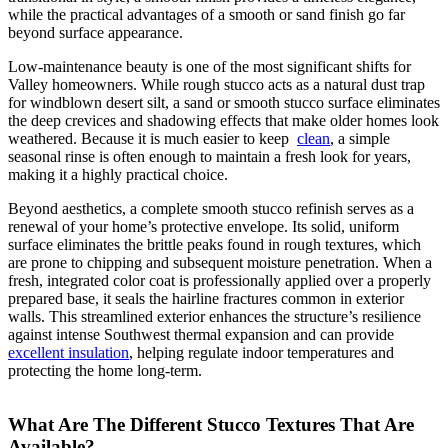
while the practical advantages of a smooth or sand finish go far
beyond surface appearance.
Low-maintenance beauty is one of the most significant shifts for
Valley homeowners. While rough stucco acts as a natural dust trap
for windblown desert silt, a sand or smooth stucco surface eliminates
the deep crevices and shadowing effects that make older homes look
weathered. Because it is much easier to keep
clean
, a simple
seasonal rinse is often enough to maintain a fresh look for years,
making it a highly practical choice.
Beyond aesthetics, a complete smooth stucco refinish serves as a
renewal of your home’s protective envelope. Its solid, uniform
surface eliminates the brittle peaks found in rough textures, which
are prone to chipping and subsequent moisture penetration. When a
fresh, integrated color coat is professionally applied over a properly
prepared base, it seals the hairline fractures common in exterior
walls. This streamlined exterior enhances the structure’s resilience
against intense Southwest thermal expansion and can provide
excellent insulation
, helping regulate indoor temperatures and
protecting the home long-term.
What Are The Different Stucco Textures That Are
Available?