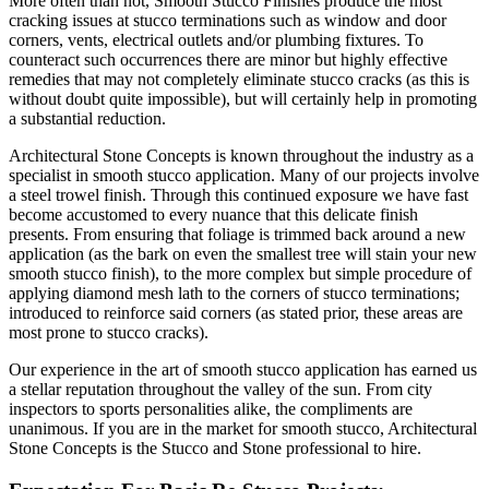
More often than not, Smooth Stucco Finishes produce the most
cracking issues at stucco terminations such as window and door
corners, vents, electrical outlets and/or plumbing fixtures. To
counteract such occurrences there are minor but highly effective
remedies that may not completely eliminate stucco cracks (as this is
without doubt quite impossible), but will certainly help in promoting
a substantial reduction.
Architectural Stone Concepts is known throughout the industry as a
specialist in smooth stucco application. Many of our projects involve
a steel trowel finish. Through this continued exposure we have fast
become accustomed to every nuance that this delicate finish
presents. From ensuring that foliage is trimmed back around a new
application (as the bark on even the smallest tree will stain your new
smooth stucco finish), to the more complex but simple procedure of
applying diamond mesh lath to the corners of stucco terminations;
introduced to reinforce said corners (as stated prior, these areas are
most prone to stucco cracks).
Our experience in the art of smooth stucco application has earned us
a stellar reputation throughout the valley of the sun. From city
inspectors to sports personalities alike, the compliments are
unanimous. If you are in the market for smooth stucco, Architectural
Stone Concepts is the Stucco and Stone professional to hire.