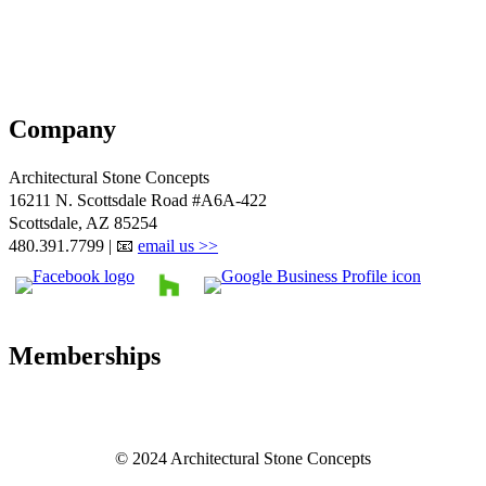
Company
Architectural Stone Concepts
16211 N. Scottsdale Road #A6A-422
Scottsdale, AZ 85254
480.391.7799 | 📧
email us >>
Memberships
© 2024 Architectural Stone Concepts