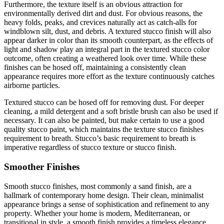
Furthermore, the texture itself is an obvious attraction for
environmentally derived dirt and dust. For obvious reasons, the
heavy folds, peaks, and crevices naturally act as catch-alls for
windblown silt, dust, and debris. A textured stucco finish will also
appear darker in color than its smooth counterpart, as the effects of
light and shadow play an integral part in the textured stucco color
outcome, often creating a weathered look over time. While these
finishes can be hosed off, maintaining a consistently clean
appearance requires more effort as the texture continuously catches
airborne particles.
Textured stucco can be hosed off for removing dust. For deeper
cleaning, a mild detergent and a soft bristle brush can also be used if
necessary. It can also be painted, but make certain to use a good
quality stucco paint, which maintains the texture stucco finishes
requirement to breath. Stucco’s basic requirement to breath is
imperative regardless of stucco texture or stucco finish.
Smoother Finishes
Smooth stucco finishes, most commonly a sand finish, are a
hallmark of contemporary home design. Their clean, minimalist
appearance brings a sense of sophistication and refinement to any
property. Whether your home is modern, Mediterranean, or
transitional in style, a smooth finish provides a timeless elegance,