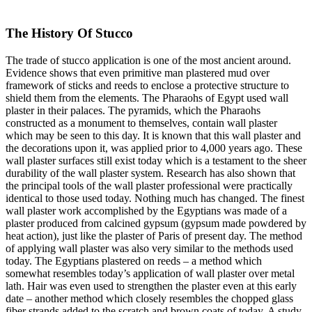
The History Of Stucco
The trade of stucco application is one of the most ancient around.
Evidence shows that even primitive man plastered mud over
framework of sticks and reeds to enclose a protective structure to
shield them from the elements. The Pharaohs of Egypt used wall
plaster in their palaces. The pyramids, which the Pharaohs
constructed as a monument to themselves, contain wall plaster
which may be seen to this day. It is known that this wall plaster and
the decorations upon it, was applied prior to 4,000 years ago. These
wall plaster surfaces still exist today which is a testament to the sheer
durability of the wall plaster system. Research has also shown that
the principal tools of the wall plaster professional were practically
identical to those used today. Nothing much has changed. The finest
wall plaster work accomplished by the Egyptians was made of a
plaster produced from calcined gypsum (gypsum made powdered by
heat action), just like the plaster of Paris of present day. The method
of applying wall plaster was also very similar to the methods used
today. The Egyptians plastered on reeds – a method which
somewhat resembles today’s application of wall plaster over metal
lath. Hair was even used to strengthen the plaster even at this early
date – another method which closely resembles the chopped glass
fiber strands added to the scratch and brown coats of today. A study