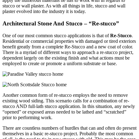
apply the numerous materials he has to work with in regards to
stucco or wall plaster. As with all things in life, stucco and wall
plaster evolved into the industry it is today.
Architectural Stone And Stucco – “Re-stucco”
One of our most common stucco applications is that of
Re-Stucco
.
Residential or commercial properties with damaged or tired exteriors
benefit greatly from a complete Re-Stucco and a new coat of color.
There is a myriad of different ways to approach a re-stucco project,
dependent largely on the existing finish and what actions must be
employed to create or promote a uniform substrate or base.
Another common form of re-stucco employs the need to remove
existing wood siding. This scenario calls for a combination of re-
stucco AND full-lath stucco application. In this situation, any newly
“opened” or exposed areas needed to be lathed and “scratched”
prior to performing work.
There are countless numbers of hurdles that can and often do present
themselves in a basic re-stucco project. Probably the most common