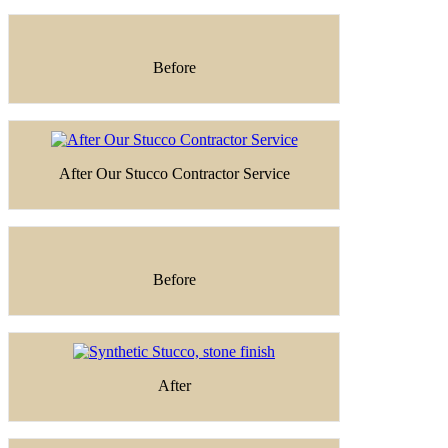
Before
After Our Stucco Contractor Service
Before
After