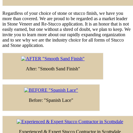
Regardless of your choice of stone or stucco finish, we have you
more than covered. We are proud to be regarded as a market leader
in Stone Veneer and Re-Stucco application. It is an honor that is not
easily earned, but one without a shred of doubt, we plan to keep. We
invite you to learn more about our rapidly expanding organization
and to see why we are the industry choice for all forms of Stucco
and Stone application.
After: "Smooth Sand Finish"
Before: "Spanish Lace"
Experienced & Expert Stucco Contractor in Scottsdale