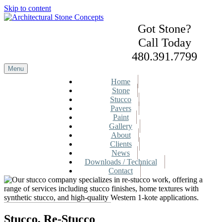
Skip to content
Got Stone?
Call Today
480.391.7799
Menu
Home
Stone
Stucco
Pavers
Paint
Gallery
About
Clients
News
Downloads / Technical
Contact
Stucco, Re-Stucco