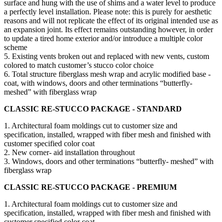
surface and hung with the use of shims and a water level to produce
a perfectly level installation. Please note: this is purely for aesthetic
reasons and will not replicate the effect of its original intended use as
an expansion joint. Its effect remains outstanding however, in order
to update a tired home exterior and/or introduce a multiple color
scheme
5. Existing vents broken out and replaced with new vents, custom
colored to match customer’s stucco color choice
6. Total structure fiberglass mesh wrap and acrylic modified base -
coat, with windows, doors and other terminations “butterfly-
meshed” with fiberglass wrap
CLASSIC RE-STUCCO PACKAGE - STANDARD
1. Architectural foam moldings cut to customer size and
specification, installed, wrapped with fiber mesh and finished with
customer specified color coat
2. New corner- aid installation throughout
3. Windows, doors and other terminations “butterfly- meshed” with
fiberglass wrap
CLASSIC RE-STUCCO PACKAGE - PREMIUM
1. Architectural foam moldings cut to customer size and
specification, installed, wrapped with fiber mesh and finished with
customer specified color coat