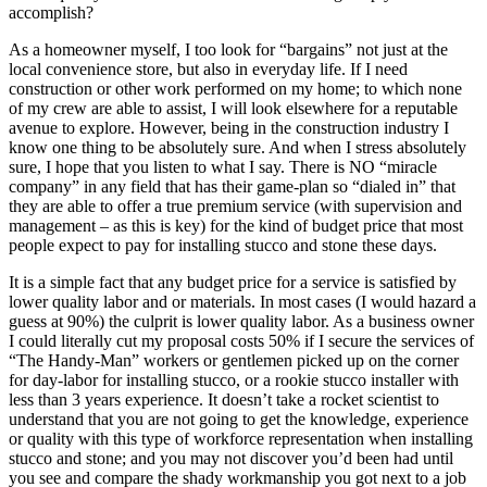
accomplish?
As a homeowner myself, I too look for “bargains” not just at the
local convenience store, but also in everyday life. If I need
construction or other work performed on my home; to which none
of my crew are able to assist, I will look elsewhere for a reputable
avenue to explore. However, being in the construction industry I
know one thing to be absolutely sure. And when I stress absolutely
sure, I hope that you listen to what I say. There is NO “miracle
company” in any field that has their game-plan so “dialed in” that
they are able to offer a true premium service (with supervision and
management – as this is key) for the kind of budget price that most
people expect to pay for installing stucco and stone these days.
It is a simple fact that any budget price for a service is satisfied by
lower quality labor and or materials. In most cases (I would hazard a
guess at 90%) the culprit is lower quality labor. As a business owner
I could literally cut my proposal costs 50% if I secure the services of
“The Handy-Man” workers or gentlemen picked up on the corner
for day-labor for installing stucco, or a rookie stucco installer with
less than 3 years experience. It doesn’t take a rocket scientist to
understand that you are not going to get the knowledge, experience
or quality with this type of workforce representation when installing
stucco and stone; and you may not discover you’d been had until
you see and compare the shady workmanship you got next to a job