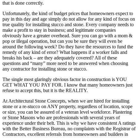
that is done correctly.
Unfortunately, the kind of budget prices that homeowners expect to
pay in this day and age simply do not allow for any kind of focus on
true quality for installing stucco and stone. Every company needs to
make a profit to stay in business; and legitimate companies
obviously have a greater overhead. Sure you can go with a mom &
pop or illegal operation, but can you be sure they will even be
around the following week? Do they have the resources to fund the
remedy of any kind of error? What happens if a worker falls and
breaks his back – are they adequately covered? All of these
questions and “many” more need to be answered when choosing
any contractor for installing stone or stucco.
The single most glaringly obvious factor in construction is YOU
GET WHAT YOU PAY FOR. I know that many homeowners just
refuse to accept this, but it is the REALITY.
At Architectural Stone Concepts, when we are hired for installing
stone or a re-stucco on ANY property, regardless of location, scope
or size, you can be assured of a veteran level workforce. Plastering
or Stone Masons who are professionals with several years of
experience under their belt. This is why we have consistent A ratings
with the Better Business Bureau, no complaints with the Registrar of
Contractors, excellent referrals from homeowners and builders in