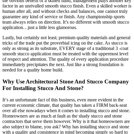
the obvious benefit of a skilled hand, management plays another key
factor in an unrivalled smooth stucco finish. Even a skilled worker is
human after all, and without checks and balances, one cannot truly
guarantee any kind of service or finish. Any championship sports
team always relies on direction. It’s no different with smooth stucco
application…just a little less glamorous.
Lastly, but certainly not least; premium quality materials and general
tricks of the trade put the proverbial icing on the cake. As stucco is
only as strong as its substrate, EVERY stage of a traditional 3 -coat
smooth stucco application must be treated with the uppermost level
of respect and attention. The quality of every application procedure
immediately precipitates the next. Just like a strong foundation is
needed for a quality home build.
Why Use Architectural Stone And Stucco Company
For Installing Stucco And Stone?
It‘s an unfortunate fact of this business, even more evident in the
current economic climate, that quality has taken a FIRM back-seat
over all else nowadays when it comes to installing stucco and stone.
Homeowners are as much at fault as the shady stucco and stone
contractors that serve them however. Why is it that homeowners are
also subject to blame, you ask? Why has installing stucco and stone
with a quality and consistence in mind becoming simply so hard to