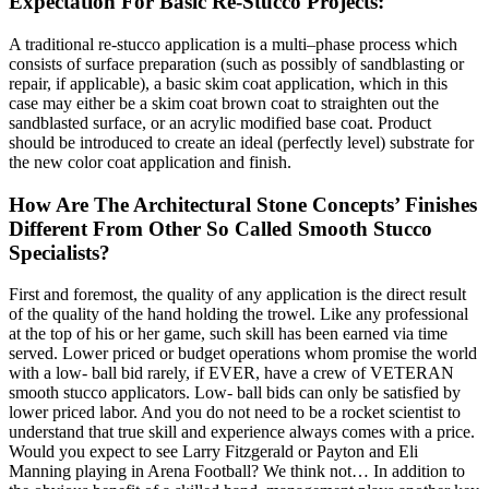
Expectation For Basic Re-Stucco Projects:
A traditional re-stucco application is a multi–phase process which
consists of surface preparation (such as possibly of sandblasting or
repair, if applicable), a basic skim coat application, which in this
case may either be a skim coat brown coat to straighten out the
sandblasted surface, or an acrylic modified base coat. Product
should be introduced to create an ideal (perfectly level) substrate for
the new color coat application and finish.
How Are The Architectural Stone Concepts’ Finishes
Different From Other So Called Smooth Stucco
Specialists?
First and foremost, the quality of any application is the direct result
of the quality of the hand holding the trowel. Like any professional
at the top of his or her game, such skill has been earned via time
served. Lower priced or budget operations whom promise the world
with a low- ball bid rarely, if EVER, have a crew of VETERAN
smooth stucco applicators. Low- ball bids can only be satisfied by
lower priced labor. And you do not need to be a rocket scientist to
understand that true skill and experience always comes with a price.
Would you expect to see Larry Fitzgerald or Payton and Eli
Manning playing in Arena Football? We think not… In addition to