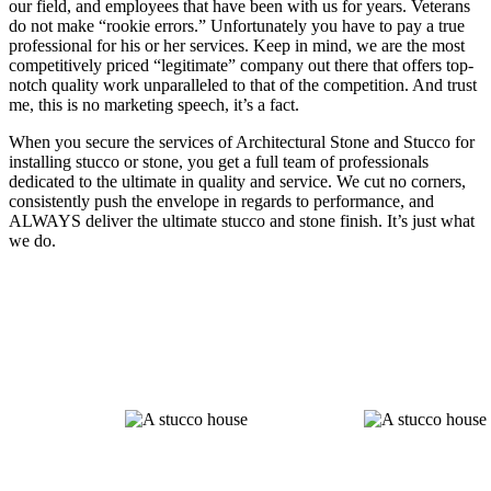
our field, and employees that have been with us for years. Veterans
do not make “rookie errors.” Unfortunately you have to pay a true
professional for his or her services. Keep in mind, we are the most
competitively priced “legitimate” company out there that offers top-
notch quality work unparalleled to that of the competition. And trust
me, this is no marketing speech, it’s a fact.
When you secure the services of Architectural Stone and Stucco for
installing stucco or stone, you get a full team of professionals
dedicated to the ultimate in quality and service. We cut no corners,
consistently push the envelope in regards to performance, and
ALWAYS deliver the ultimate stucco and stone finish. It’s just what
we do.