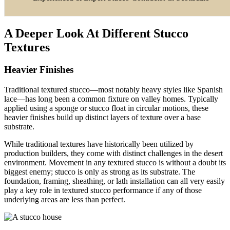
A Deeper Look At Different Stucco
Textures
Heavier Finishes
Traditional textured stucco—most notably heavy styles like Spanish
lace—has long been a common fixture on valley homes. Typically
applied using a sponge or stucco float in circular motions, these
heavier finishes build up distinct layers of texture over a base
substrate.
While traditional textures have historically been utilized by
production builders, they come with distinct challenges in the desert
environment. Movement in any textured stucco is without a doubt its
biggest enemy; stucco is only as strong as its substrate. The
foundation, framing, sheathing, or lath installation can all very easily
play a key role in textured stucco performance if any of those
underlying areas are less than perfect.