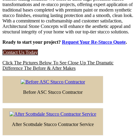
transformations and re-stucco projects, offering expert application of
traditional bases completed with premium paint or modern synthetic
stucco finishes, ensuring lasting protection and a smooth, clean look.
With a commitment to craftsmanship and customer satisfaction,
Architectural Stone Concepts will enhance the aesthetic appeal and
structural integrity of your home with our top-tier stucco solutions.
Ready to start your project?
Request Your Re-Stucco Quote
.
Contact Us Today
Click The Pictures Below To See Close Up The Dramatic
Difference The Before & After Makes
Before ASC Stucco Contractor
After Scottsdale Stucco Contractor Service