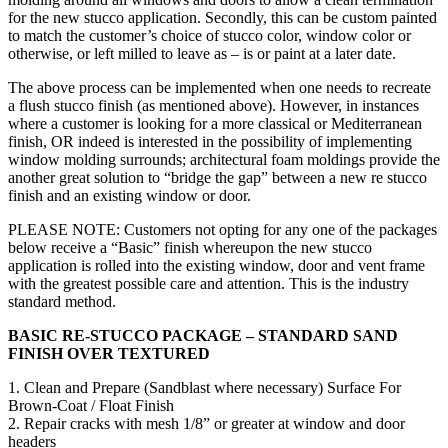
for the new stucco application. Secondly, this can be custom painted
to match the customer’s choice of stucco color, window color or
otherwise, or left milled to leave as – is or paint at a later date.
The above process can be implemented when one needs to recreate
a flush stucco finish (as mentioned above). However, in instances
where a customer is looking for a more classical or Mediterranean
finish, OR indeed is interested in the possibility of implementing
window molding surrounds; architectural foam moldings provide the
another great solution to “bridge the gap” between a new re stucco
finish and an existing window or door.
PLEASE NOTE: Customers not opting for any one of the packages
below receive a “Basic” finish whereupon the new stucco
application is rolled into the existing window, door and vent frame
with the greatest possible care and attention. This is the industry
standard method.
BASIC RE-STUCCO PACKAGE – STANDARD SAND
FINISH OVER TEXTURED
1. Clean and Prepare (Sandblast where necessary) Surface For
Brown-Coat / Float Finish
2. Repair cracks with mesh 1/8” or greater at window and door
headers