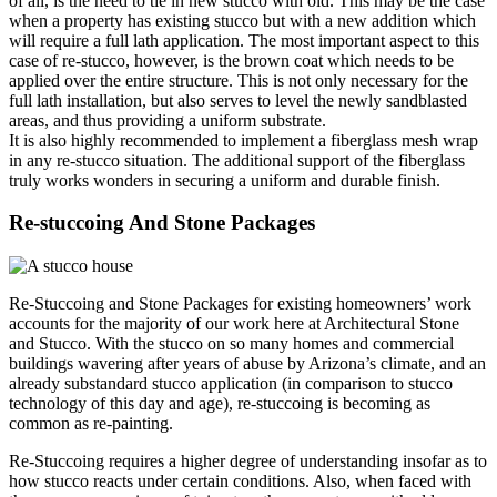
of all, is the need to tie in new stucco with old. This may be the case
when a property has existing stucco but with a new addition which
will require a full lath application. The most important aspect to this
case of re-stucco, however, is the brown coat which needs to be
applied over the entire structure. This is not only necessary for the
full lath installation, but also serves to level the newly sandblasted
areas, and thus providing a uniform substrate.
It is also highly recommended to implement a fiberglass mesh wrap
in any re-stucco situation. The additional support of the fiberglass
truly works wonders in securing a uniform and durable finish.
Re-stuccoing
And Stone Packages
Re-Stuccoing and Stone Packages for existing homeowners’ work
accounts for the majority of our work here at Architectural Stone
and Stucco. With the stucco on so many homes and commercial
buildings wavering after years of abuse by Arizona’s climate, and an
already substandard stucco application (in comparison to stucco
technology of this day and age), re-stuccoing is becoming as
common as re-painting.
Re-Stuccoing requires a higher degree of understanding insofar as to
how stucco reacts under certain conditions. Also, when faced with