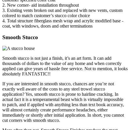
2. New corner- aid installation throughout
3. Existing vents broken out and replaced with new vents, custom
colored to match customer’s stucco color choice
4. Total structure fiberglass mesh wrap and acrylic modified base -
coat, with windows, doors and other terminations
Smooth Stucco
Smooth stucco is not just a finish, it’s an art form. It can add
thousands of dollars to the value of any home and when correctly
applied can give years of hassle free service. Not to mention, it looks
absolutely FANTASTIC!!
If you are interested in smooth stucco, chances are you’re not
exactly well aware of the cons to any steel trowel stucco
application? Yes, smooth stucco is prone to hairline cracking. In
actual fact it is a temperamental beast which is virtually impossible
to patch, and if applied with anything less than text book accuracy,
will almost certainly create performance headaches, either
immediately or shortly after initial application. In short, you cannot
cut corners with smooth stucco.