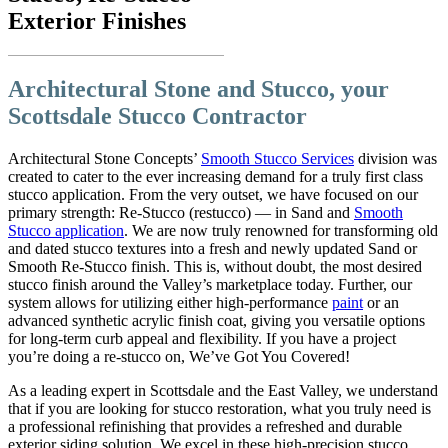
Exterior Finishes
Architectural Stone and Stucco, your
Scottsdale Stucco Contractor
Architectural Stone Concepts’
Smooth Stucco Services
division was
created to cater to the ever increasing demand for a truly first class
stucco application. From the very outset, we have focused on our
primary strength: Re-Stucco (restucco) — in Sand and
Smooth
Stucco application
. We are now truly renowned for transforming old
and dated stucco textures into a fresh and newly updated Sand or
Smooth Re-Stucco finish. This is, without doubt, the most desired
stucco finish around the Valley’s marketplace today. Further, our
system allows for utilizing either high-performance
paint
or an
advanced synthetic acrylic finish coat, giving you versatile options
for long-term curb appeal and flexibility. If you have a project
you’re doing a re-stucco on, We’ve Got You Covered!
As a leading expert in Scottsdale and the East Valley, we understand
that if you are looking for stucco restoration, what you truly need is
a professional refinishing that provides a refreshed and durable
exterior siding solution. We excel in these high-precision stucco