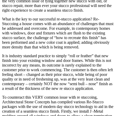
the very common issue of tying together new stucco with old, or
stucco repair, more than ever your stucco professional will need the
right experience to create a seamless stucco finish.
What is the key to our successful re-stucco application? Re-
Stuccoing a house comes with an abundance of challenges that must
be addressed and overcome. For example, in contemporary homes
with windows, door and fixtures which are flush to the existing
stucco surface, the challenge of “how to recreate this finish” has
been performed and a new color coat is applied; adding obviously
more density than that which is being removed.
It is industry standard practice to simply “roll or feather” that new
finish into your existing window and door frames. While this is not
incorrect by any means, its outcome is rarely explained to the
customer prior to work commencing. The customer is then often left
feeling short – changed as their prior stucco, while being of poor
quality or in need of freshening up, was at the very least clean and
contemporary – certainly NOT the now “semi bull – nose” finish as
a result of the thickness of the new re stucco application.
To counteract this VERY common issue with re stuccoing,
Architectural Stone Concepts has compiled various Re-Stucco
packages with the use of modern day stucco technology to aid in the
creation of a seamless stucco finish. Firstly, we install J -Metal
molding around all windows and doors to allow a clean termination