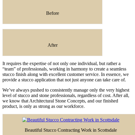
Before
After
It requires the expertise of not only one individual, but rather a
“team” of professionals, working in harmony to create a seamless
stucco finish along with excellent customer service. In essence, we
provide a stucco application that not just anyone can take care of.
We’ve always pushed to consistently manage only the very highest
level of stucco and stone professionals, regardless of cost. After all,
we know that Architectural Stone Concepts, and our finished
product, is only as strong as our workforce.
Beautiful Stucco Contracting Work in Scottsdale