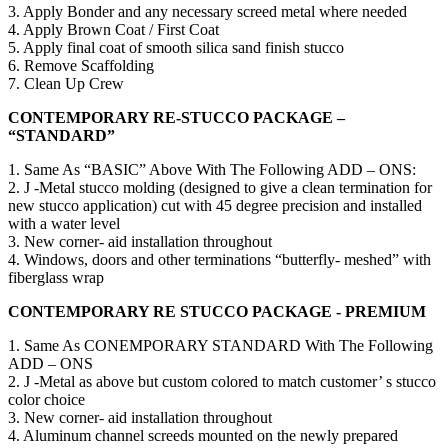
3. Apply Bonder and any necessary screed metal where needed
4. Apply Brown Coat / First Coat
5. Apply final coat of smooth silica sand finish stucco
6. Remove Scaffolding
7. Clean Up Crew
CONTEMPORARY RE-STUCCO PACKAGE –
“STANDARD”
1. Same As “BASIC” Above With The Following ADD – ONS:
2. J -Metal stucco molding (designed to give a clean termination for
new stucco application) cut with 45 degree precision and installed
with a water level
3. New corner- aid installation throughout
4. Windows, doors and other terminations “butterfly- meshed” with
fiberglass wrap
CONTEMPORARY RE STUCCO PACKAGE - PREMIUM
1. Same As CONEMPORARY STANDARD With The Following
ADD – ONS
2. J -Metal as above but custom colored to match customer’ s stucco
color choice
3. New corner- aid installation throughout
4. Aluminum channel screeds mounted on the newly prepared