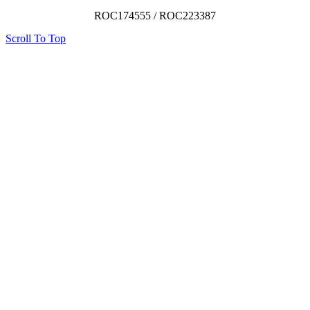
ROC174555 / ROC223387
Scroll To Top